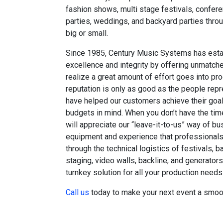
fashion shows, multi stage festivals, confere
parties, weddings, and backyard parties throu
big or small.
Since 1985, Century Music Systems has estab
excellence and integrity by offering unmatc
realize a great amount of effort goes into pr
reputation is only as good as the people rep
have helped our customers achieve their goal
budgets in mind. When you don’t have the time
will appreciate our “leave-it-to-us” way of b
equipment and experience that professionals 
through the technical logistics of festivals, b
staging, video walls, backline, and generator
turnkey solution for all your production needs
Call us
today to make your next event a smoo