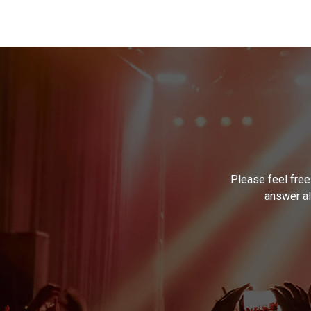
Please feel free
answer al