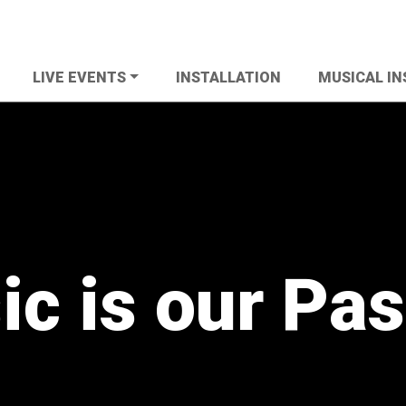
LIVE EVENTS
INSTALLATION
MUSICAL I
c is our Pa