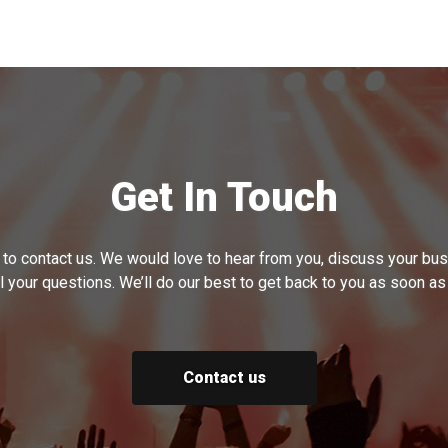
Get In Touch
 to contact us. We would love to hear from you, discuss your b
l your questions. We’ll do our best to get back to you as soon as
Contact us