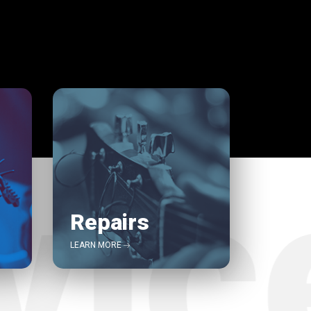
Repairs
LEARN MORE