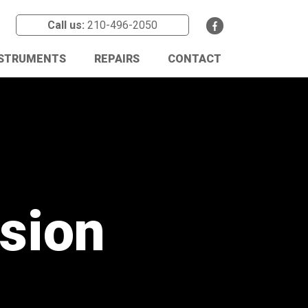
Call us:
210-496-2050
NSTRUMENTS
REPAIRS
CONTACT
ssion