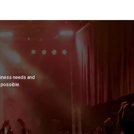
usiness needs and
 possible.