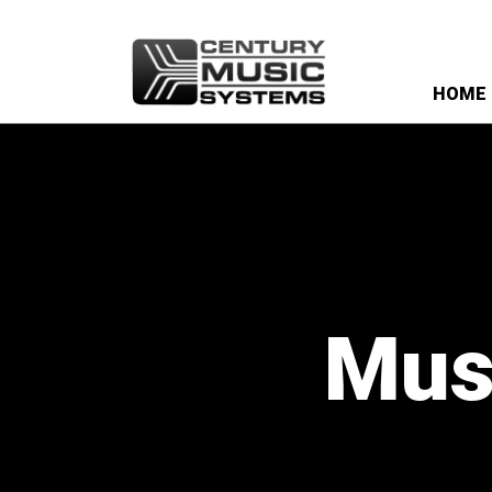
HOME
Musi