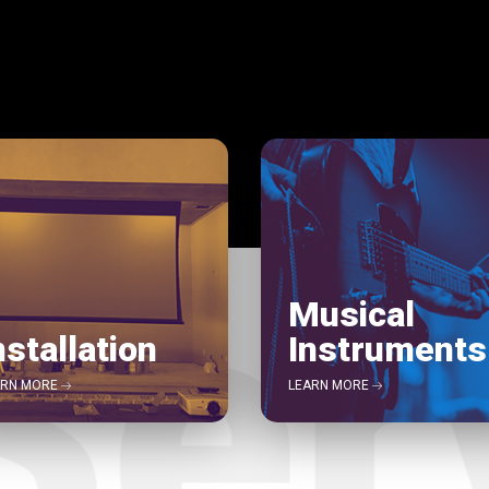
Musical
nstallation
Instruments
ARN MORE
LEARN MORE