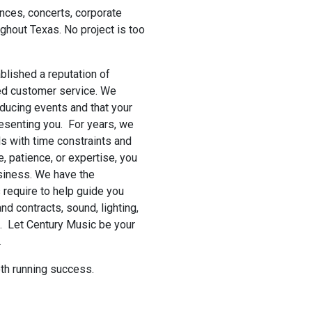
nces, concerts, corporate
ghout Texas. No project is too
lished a reputation of
hed customer service. We
oducing events and that your
resenting you. For years, we
s with time constraints and
, patience, or expertise, you
usiness. We have the
require to help guide you
and contracts, sound, lighting,
s. Let Century Music be your
.
th running success.