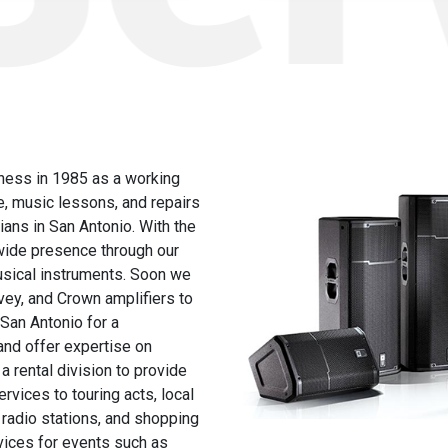
ness in 1985 as a working
e, music lessons, and repairs
ans in San Antonio. With the
nwide presence through our
musical instruments. Soon we
ey, and Crown amplifiers to
 San Antonio for a
and offer expertise on
a rental division to provide
rvices to touring acts, local
 radio stations, and shopping
vices for events such as