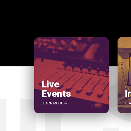
Live
Events
I
LEARN MORE
LE