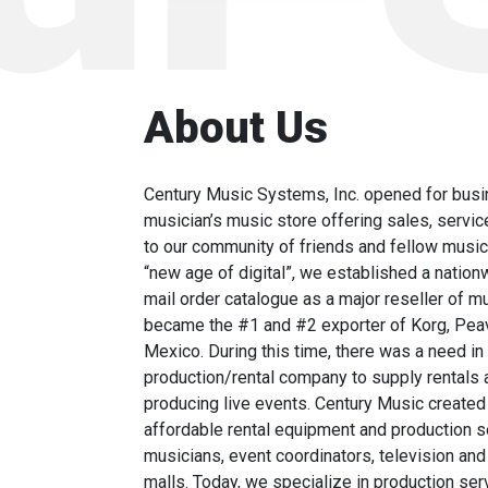
About Us
Century Music Systems, Inc. opened for busi
musician’s music store offering sales, servic
to our community of friends and fellow musici
“new age of digital”, we established a natio
mail order catalogue as a major reseller of 
became the #1 and #2 exporter of Korg, Peav
Mexico. During this time, there was a need in
production/rental company to supply rentals 
producing live events. Century Music created 
affordable rental equipment and production se
musicians, event coordinators, television and
malls. Today, we specialize in production ser