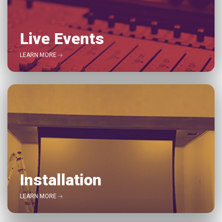
Live Events
LEARN MORE
Installation
LEARN MORE