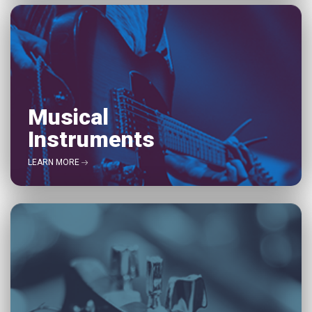
Musical
Instruments
LEARN MORE