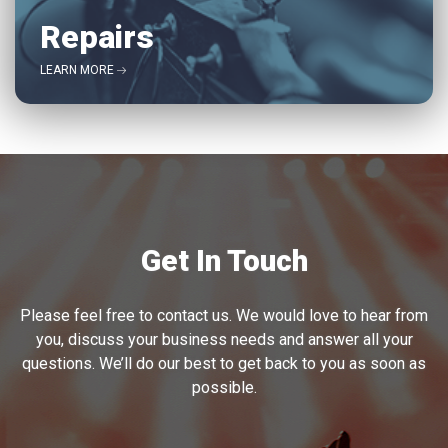
Repairs
LEARN MORE
Get In Touch
Please feel free to contact us. We would love to hear from
you, discuss your business needs and answer all your
questions. We’ll do our best to get back to you as soon as
possible.