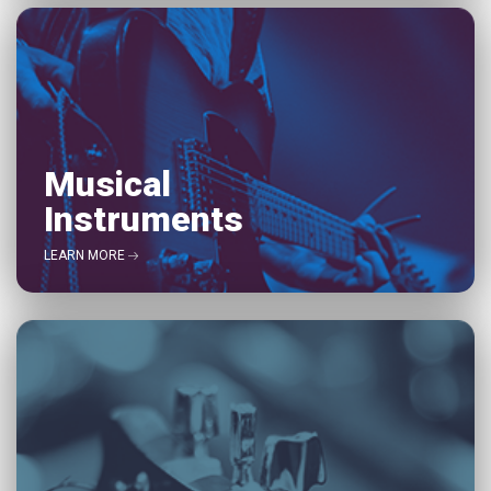
Musical
Instruments
LEARN MORE