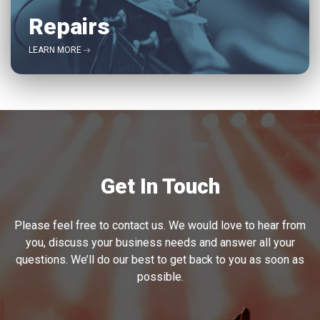
Repairs
LEARN MORE
Get In Touch
Please feel free to contact us. We would love to hear from
you, discuss your business needs and answer all your
questions. We’ll do our best to get back to you as soon as
possible.