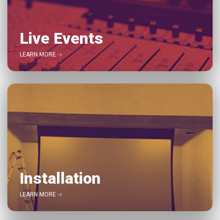
Live Events
LEARN MORE
Installation
LEARN MORE