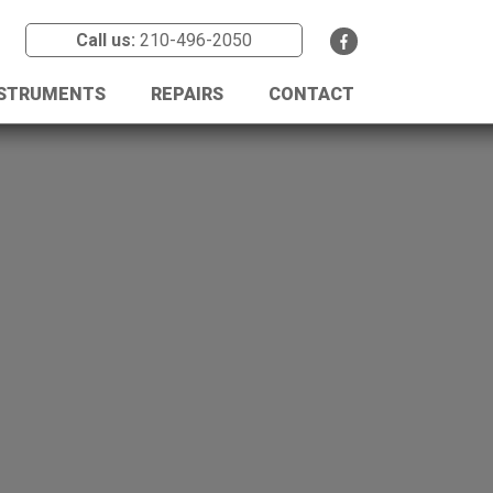
Call us:
210-496-2050
NSTRUMENTS
REPAIRS
CONTACT