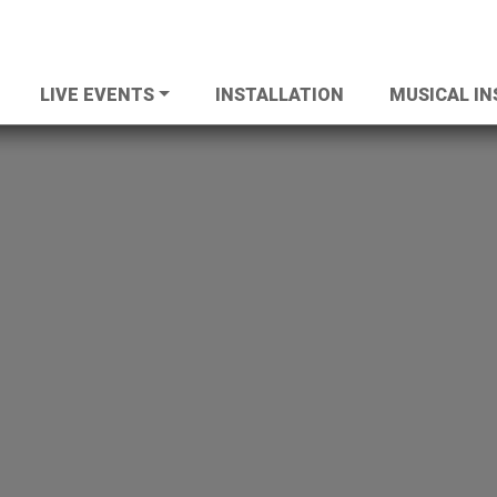
LIVE EVENTS
INSTALLATION
MUSICAL I