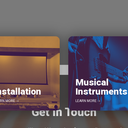
Musical
nstallation
Instruments
ARN MORE
LEARN MORE
Get In Touch