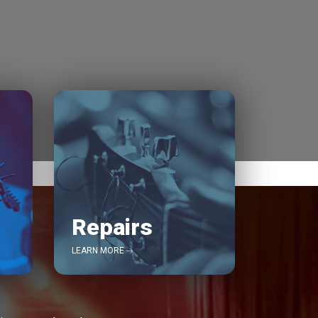
Repairs
LEARN MORE