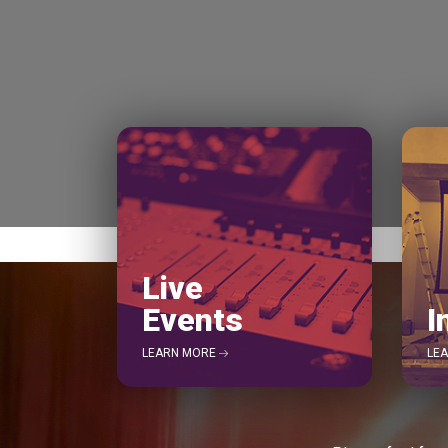
Live
Events
I
LEARN MORE
LE