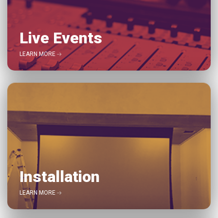
Live Events
LEARN MORE
Installation
LEARN MORE