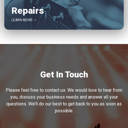
Repairs
LEARN MORE
Get In Touch
Please feel free to contact us. We would love to hear from
you, discuss your business needs and answer all your
questions. We’ll do our best to get back to you as soon as
possible.