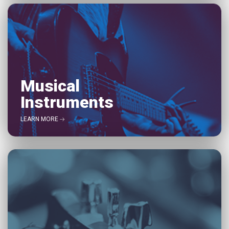
Musical
Instruments
LEARN MORE