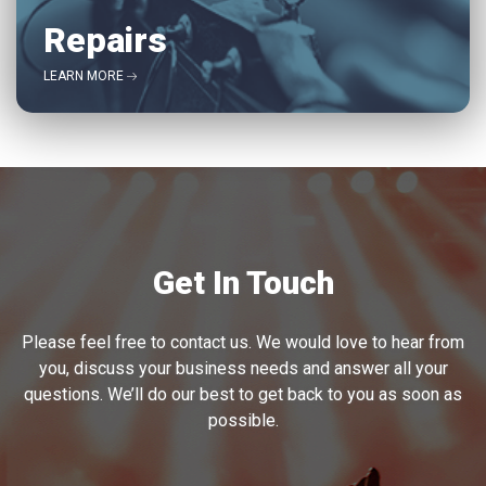
Repairs
LEARN MORE
Get In Touch
Please feel free to contact us. We would love to hear from
you, discuss your business needs and answer all your
questions. We’ll do our best to get back to you as soon as
possible.