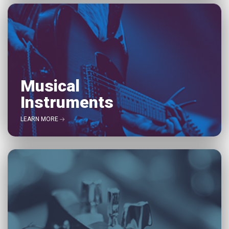
Musical
Instruments
LEARN MORE