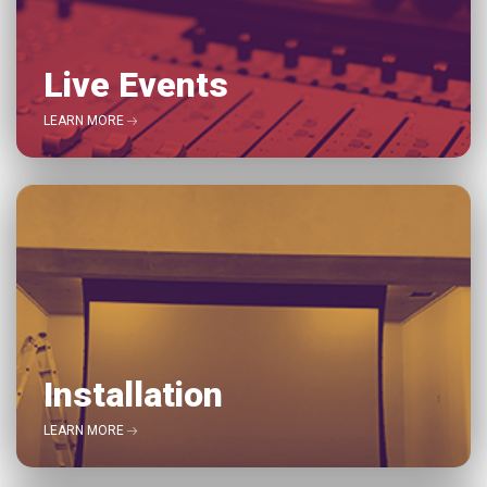
Live Events
LEARN MORE
Installation
LEARN MORE