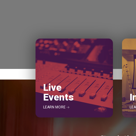
Live
Events
I
LEARN MORE
LE