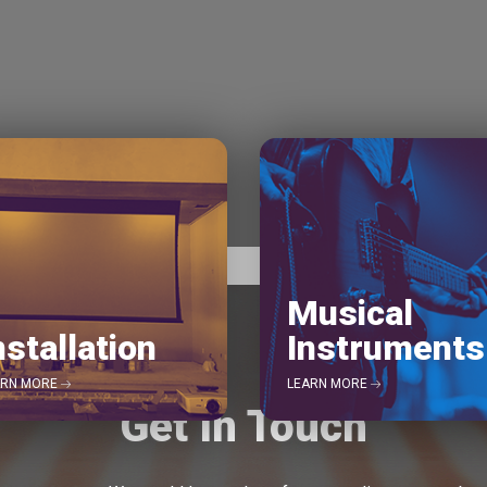
Musical
nstallation
Instruments
ARN MORE
LEARN MORE
Get In Touch