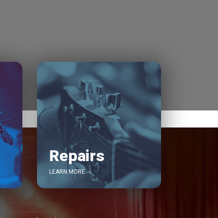
Repairs
LEARN MORE