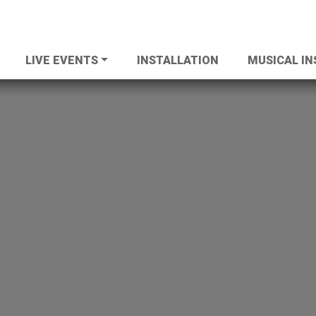
LIVE EVENTS
INSTALLATION
MUSICAL I