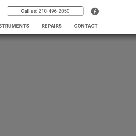
Call us:
210-496-2050
NSTRUMENTS
REPAIRS
CONTACT