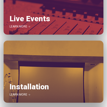
Live Events
LEARN MORE
Installation
LEARN MORE