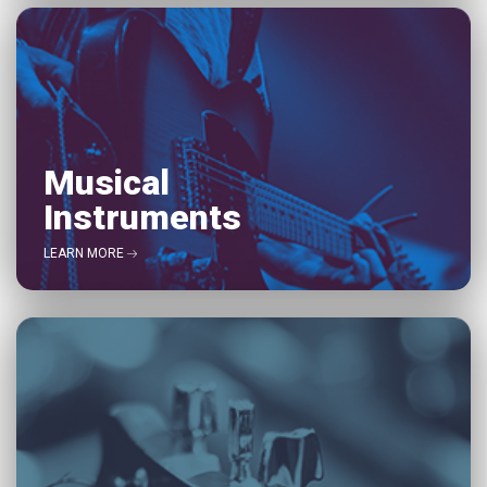
Musical
Instruments
LEARN MORE