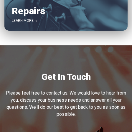
Repairs
LEARN MORE
Get In Touch
Please feel free to contact us. We would love to hear from
you, discuss your business needs and answer all your
questions. We’ll do our best to get back to you as soon as
possible.