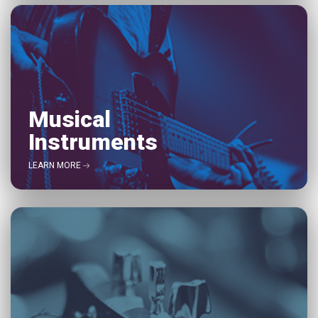
Musical
Instruments
LEARN MORE