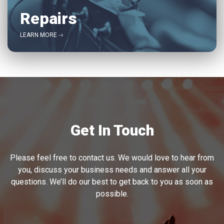
Repairs
LEARN MORE
Get In Touch
Please feel free to contact us. We would love to hear from
you, discuss your business needs and answer all your
questions. We’ll do our best to get back to you as soon as
possible.