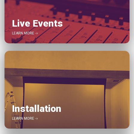
Live Events
LEARN MORE
Installation
LEARN MORE