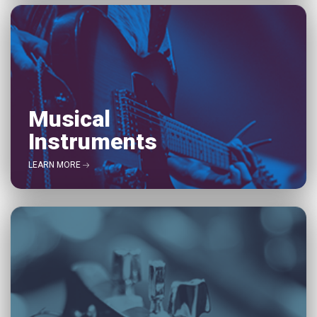
Musical
Instruments
LEARN MORE