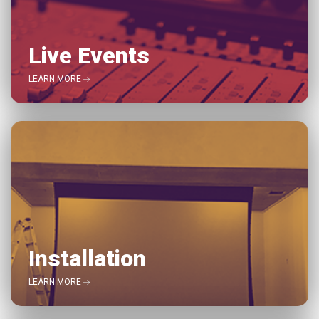
Live Events
LEARN MORE
Installation
LEARN MORE