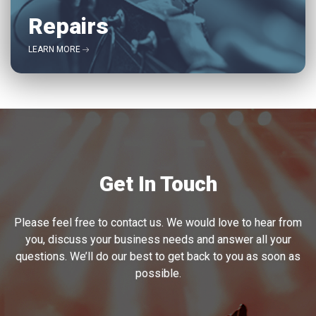
Repairs
LEARN MORE
Get In Touch
Please feel free to contact us. We would love to hear from
you, discuss your business needs and answer all your
questions. We’ll do our best to get back to you as soon as
possible.